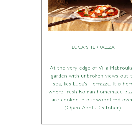
LUCA'S TERRAZZA
At the very edge of Villa Mabrouk
garden with unbroken views out 
sea, lies Luca's Terrazza. It is her
where fresh Roman homemade piz
are cooked in our woodfired ove
(Open April - October).