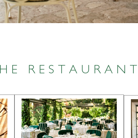
HE RESTAURAN