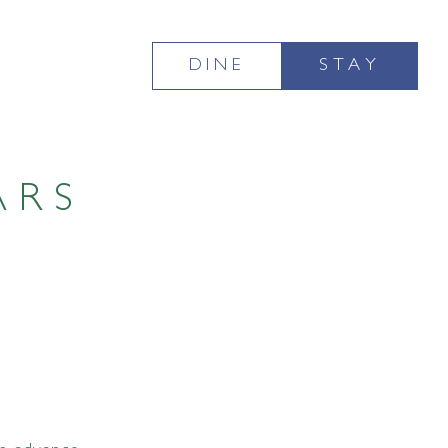
DINE
STAY
ARS