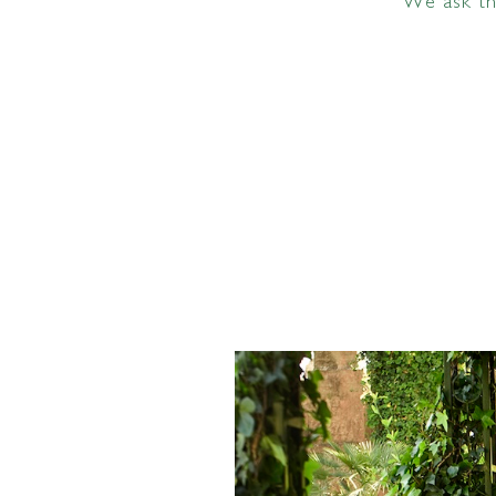
We ask tha