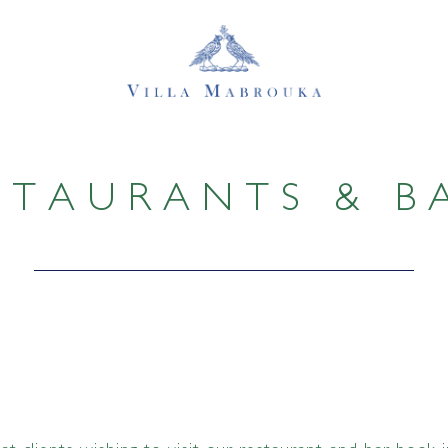
STAURANTS & B