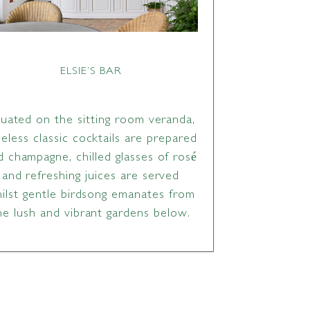
ELSIE’S BAR
tuated on the sitting room veranda,
meless classic cocktails are prepared
d champagne, chilled glasses of rosé
and refreshing juices are served
ilst gentle birdsong emanates from
he lush and vibrant gardens below.