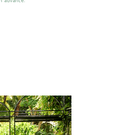
in advance.