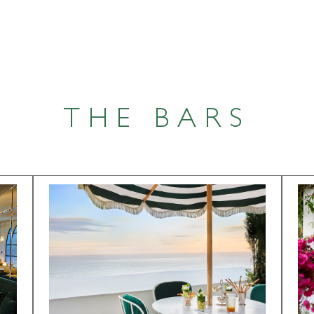
THE BARS