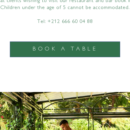
t clients wishing to visit our restaurant and bar book 
Children under the age of 5 cannot be accommodated.
Tel: +212 666 60 04 88
BOOK A TABLE