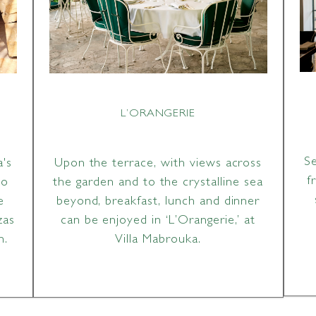
L’ORANGERIE
S
a's
Upon the terrace, with views across
f
to
the garden and to the crystalline sea
e
beyond, breakfast, lunch and dinner
zas
can be enjoyed in ‘L’Orangerie,’ at
n.
Villa Mabrouka.