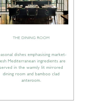
THE DINING ROOM
easonal dishes emphasising market-
resh Mediterranean ingredients are
served in the warmly lit mirrored
dining room and bamboo clad
anteroom.