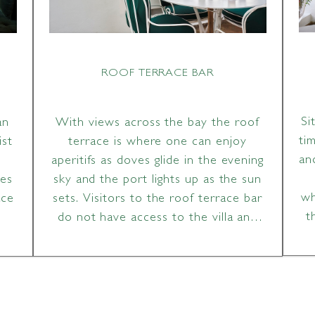
ROOF TERRACE BAR
Si
an
With views across the bay the roof
ti
ist
terrace is where one can enjoy
an
aperitifs as doves glide in the evening
ces
sky and the port lights up as the sun
wh
ace
sets. Visitors to the roof terrace bar
t
do not have access to the villa and
grounds.