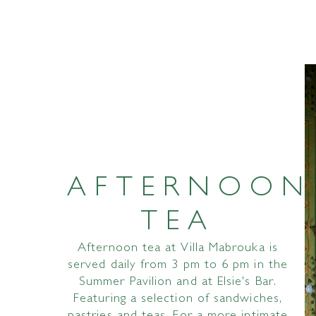
AFTERNOON
TEA
Afternoon tea at Villa Mabrouka is
served daily from 3 pm to 6 pm in the
Summer Pavilion and at Elsie's Bar.
Featuring a selection of sandwiches,