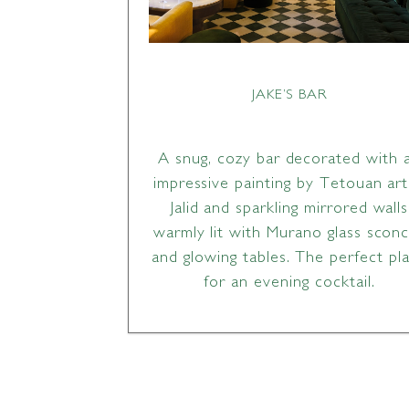
JAKE’S BAR
A snug, cozy bar decorated with 
impressive painting by Tetouan art
Jalid and sparkling mirrored walls
warmly lit with Murano glass scon
and glowing tables. The perfect pl
for an evening cocktail.